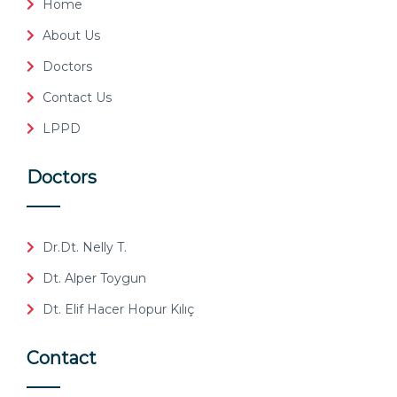
Home
About Us
Doctors
Contact Us
LPPD
Doctors
Dr.Dt. Nelly T.
Dt. Alper Toygun
Dt. Elif Hacer Hopur Kılıç
Contact