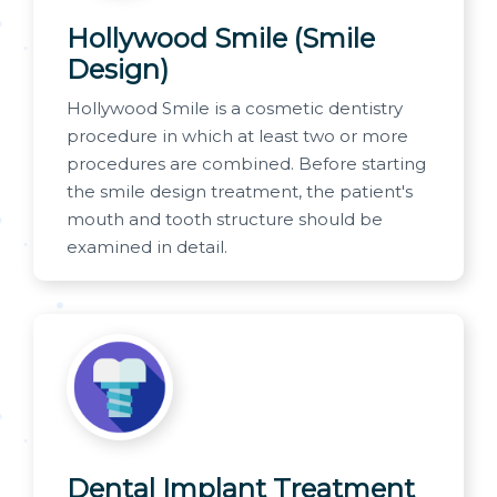
Hollywood Smile (Smile
Design)
Hollywood Smile is a cosmetic dentistry
procedure in which at least two or more
procedures are combined. Before starting
the smile design treatment, the patient's
mouth and tooth structure should be
examined in detail.
Dental Implant Treatment