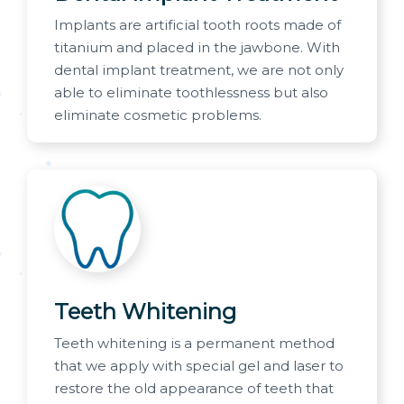
Implants are artificial tooth roots made of
titanium and placed in the jawbone. With
dental implant treatment, we are not only
able to eliminate toothlessness but also
eliminate cosmetic problems.
Teeth Whitening
Teeth whitening is a permanent method
that we apply with special gel and laser to
restore the old appearance of teeth that