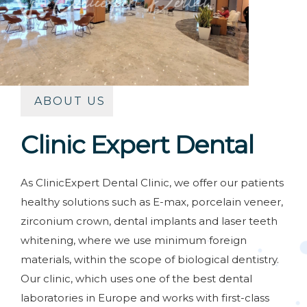
ABOUT US
Clinic Expert Dental
As ClinicExpert Dental Clinic, we offer our patients
healthy solutions such as E-max, porcelain veneer,
zirconium crown, dental implants and laser teeth
whitening, where we use minimum foreign
materials, within the scope of biological dentistry.
Our clinic, which uses one of the best dental
laboratories in Europe and works with first-class