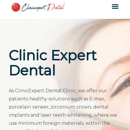
Clinic Expert
Dental
As ClinicExpert Dental Clinic, we offer our
patients healthy solutions such as E-max,
porcelain veneer, zirconium crown, dental
implants and laser teeth whitening, where we
use minimum foreign materials, within the