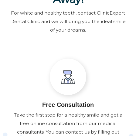
For white and healthy teeth, contact ClinicExpert
Dental Clinic and we will bring you the ideal smile
of your dreams.
Free Consultation
Take the first step for a healthy smile and get a
free online consultation from our medical
consultants. You can contact us by filling out