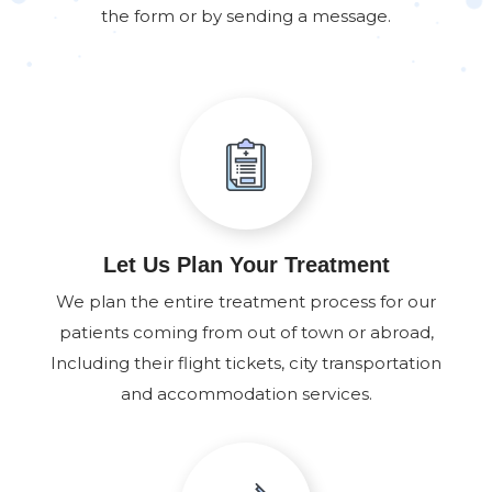
the form or by sending a message.
Let Us Plan Your Treatment
We plan the entire treatment process for our
patients coming from out of town or abroad,
Including their flight tickets, city transportation
and accommodation services.