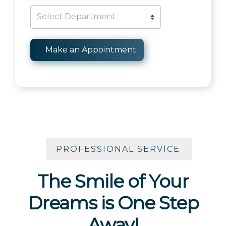
PROFESSIONAL SERVICE
The Smile of Your
Dreams is One Step
Away!