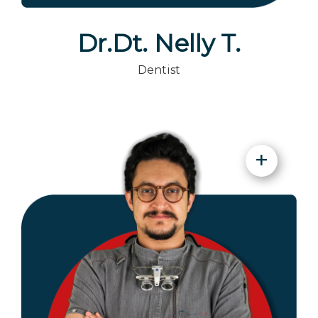
Dr.Dt. Nelly T.
Dentist
+