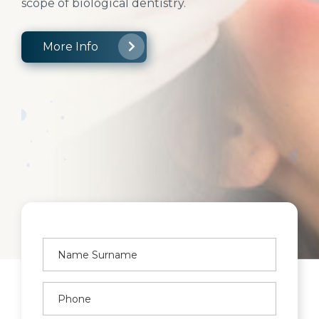
scope of biological dentistry.
More Info