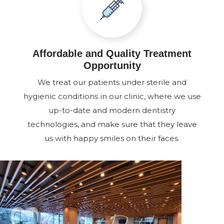
Affordable and Quality Treatment
Opportunity
We treat our patients under sterile and
hygienic conditions in our clinic, where we use
up-to-date and modern dentistry
technologies, and make sure that they leave
us with happy smiles on their faces.