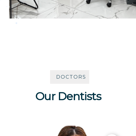
DOCTORS
Our Dentists