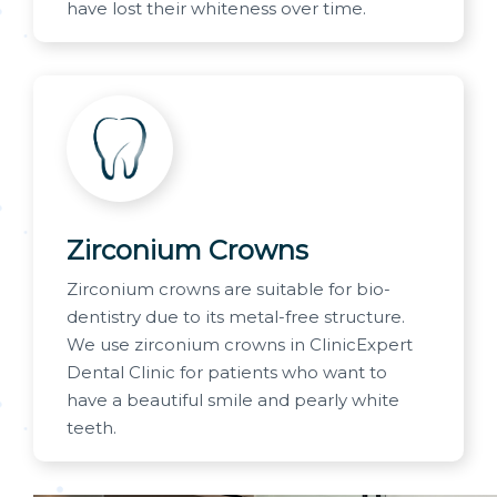
have lost their whiteness over time.
Zirconium Crowns
Zirconium crowns are suitable for bio-
dentistry due to its metal-free structure.
We use zirconium crowns in ClinicExpert
Dental Clinic for patients who want to
have a beautiful smile and pearly white
teeth.