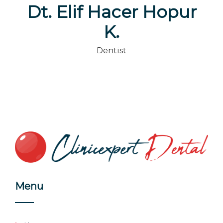
Dt. Elif Hacer Hopur
K.
Dentist
Menu