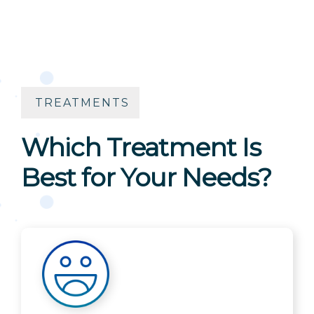
TREATMENTS
Which Treatment Is
Best for Your Needs?