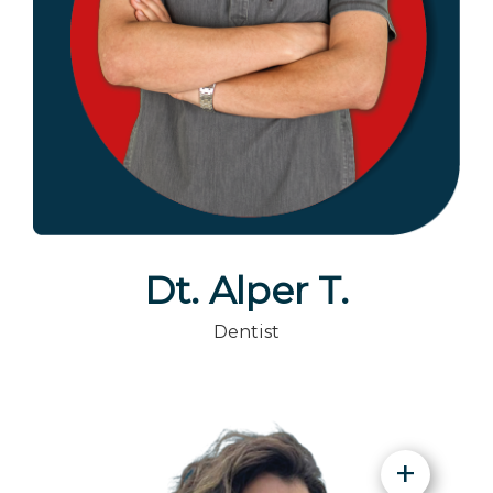
Dt. Alper T.
Dentist
+