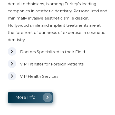
dental technicians, is among Turkey's leading
companies in aesthetic dentistry. Personalized and
minimally invasive aesthetic smile design,
Hollywood smile and implant treatments are at
the forefront of our areas of expertise in cosmetic
dentistry.
Doctors Specialized in their Field
VIP Transfer for Foreign Patients
VIP Health Services
More Info